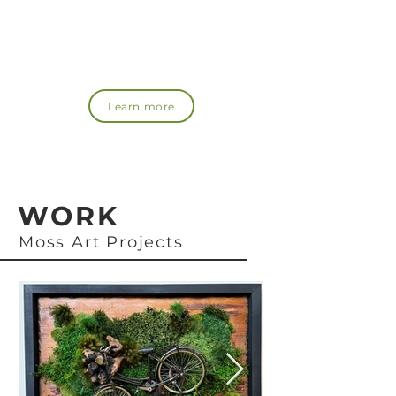
moss!
Recommended for those who want to spread the
word about the appeal of moss or those who want
to learn more about it.
Learn more
WORK
Moss Art Projects