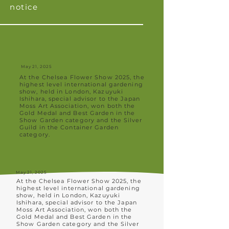
notice
May 21, 2025
At the Chelsea Flower Show 2025, the
highest level international gardening
show, held in London, Kazuyuki
Ishihara, special advisor to the Japan
Moss Art Association, won both the
Gold Medal and Best Garden in the
Show Garden category and the Silver
Guild in the Container Garden
category.
May 21, 2025
At the Chelsea Flower Show 2025, the
highest level international gardening
show, held in London, Kazuyuki
Ishihara, special advisor to the Japan
Moss Art Association, won both the
Gold Medal and Best Garden in the
Show Garden category and the Silver