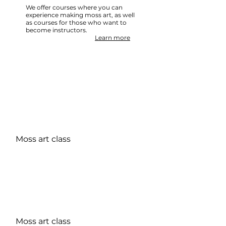
We offer courses where you can
experience making moss art, as well
as courses for those who want to
become instructors.
Learn more
REASON
About Membership
Moss art class
The Japan Moss Art Association, a general
incorporated association,
We are looking for regular members and
supporting members who can share the
charm of moss!
Recommended for those who want to spread
the word about the appeal of moss or those
who want to learn more about it.
Moss art class