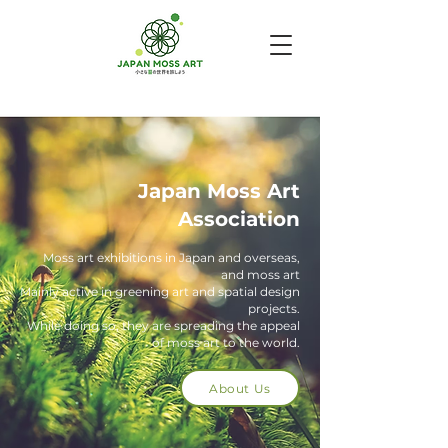
Japan Moss Art
Association
Moss art exhibitions in Japan and overseas,
and moss art
Mainly active in greening art and spatial design
projects.
While doing so, they are spreading the appeal
of moss art to the world.
About Us