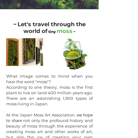
~
Let's travel through the
world of
moss
tiny
~
What image comes to mind when you
hear the word "moss"?
According to one theory, moss is the first
plant to live on land 400 million years ago.
There are an astonishing 1,900 types of
moss living in Japan.
we hope
At the Japan Moss Art Association,
to share
not only the profound history and
beauty of moss through the experience of
creating moss art and other works of art,
but
also the joy of creating your own