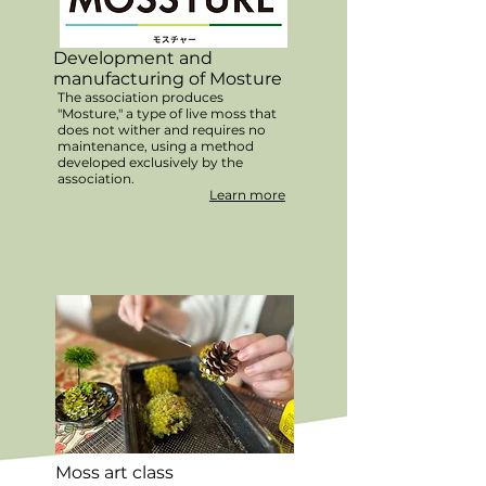
Development and
manufacturing of Mosture
The association produces
"Mosture," a type of live moss that
does not wither and requires no
maintenance, using a method
developed exclusively by the
association.
Learn more
Moss art class