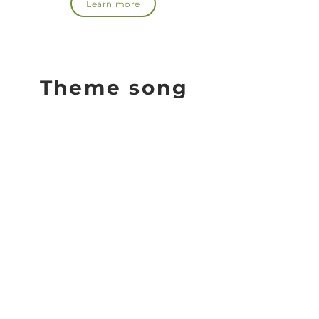
Learn more
Theme song
Moss Art Projects