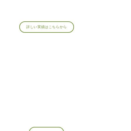
詳しい実績はこちらから
MEMBERSHIP
About Membership
The Japan Moss Art Association, a general
incorporated association,
We are looking for regular members and
supporting members who can share the charm of
moss!
Recommended for those who want to spread the
word about the appeal of moss or those who want
to learn more about it.