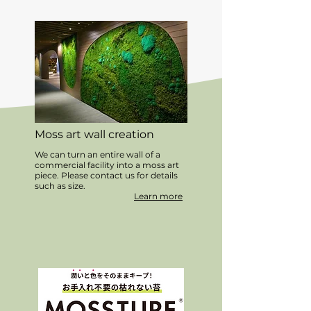
Moss art wall creation
We can turn an entire wall of a
commercial facility into a moss art
piece. Please contact us for details
such as size.
Learn more