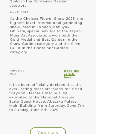
Guild in the Container Garden
category.
May 21, 2025
At the Chelsea Flower Show 2025, the
highest level international gardening
show, held in London, Kazuyuki
Ishihara, special advisor to the Japan
Moss Art Association, won both the
Gold Medal and Best Garden in the
Show Garden category and the Silver
Guild in the Container Garden
category.
February 21,
Read the
2025
article
here
It has been officially decided that the
ever-lasting moss art "Mosture", titled
"Beyond Eternal Time", will be
exhibited at the National Treasure
State Guest House, Akasaka Palace
Main Building from Saturday, June 7th
to Sunday, June 8th, 2025.
View more