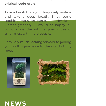
original works of art.
Take a break from your busy daily routine
and take a deep breath.
Enjoy some
soothing moss art
surrounded by lush,
.
vibrant greenery
I would be happy if I
could share the infinite possibilities of
small moss with more people.
I am very much looking forward to joining
you on this journey into the world of tiny
moss!
NEWS