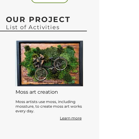
OUR PROJECT
List of Activities
Moss art creation
Moss artists use moss, including
mossture, to create moss art works
every day.
Learn more