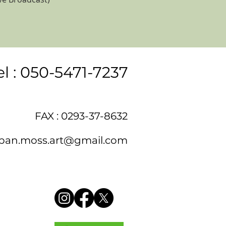
el : 050-5471-7237
FAX : 0293-37-8632
pan.moss.art@gmail.com