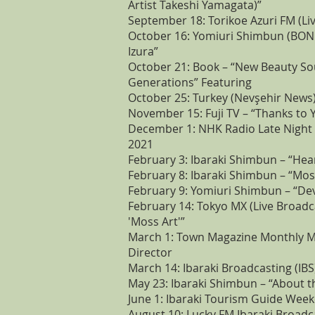
Artist Takeshi Yamagata)”
September 18: Torikoe Azuri FM (Li
October 16: Yomiuri Shimbun (BOND
Izura”
October 21: Book – “New Beauty So
Generations” Featuring
October 25: Turkey (Nevşehir News)
November 15: Fuji TV – “Thanks to 
December 1: NHK Radio Late Night 
2021
February 3: Ibaraki Shimbun – “Hea
February 8: Ibaraki Shimbun – “Moss
February 9: Yomiuri Shimbun – “De
February 14: Tokyo MX (Live Broadca
'Moss Art'”
March 1: Town Magazine Monthly Mit
Director
March 14: Ibaraki Broadcasting (IBS
May 23: Ibaraki Shimbun – “About 
June 1: Ibaraki Tourism Guide Week
August 10: Lucky FM Ibaraki Broadc