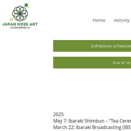
Home
Activity
Exhibition schedule
Award
2025
May 7: Ibaraki Shimbun – “Tea Cere
March 22: Ibaraki Broadcasting (IB