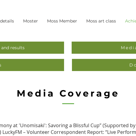
 details
Moster
Moss Member
Moss art class
Achi
 and results
Medi
s
D
Media Coverage
mony at 'Unomisaki': Savoring a Blissful Cup” (Supported by
S) LuckyFM – Volunteer Correspondent Report: “Live Performa