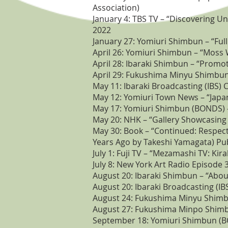
Association)
January 4: TBS TV – “Discovering 
2022
January 27: Yomiuri Shimbun – “Ful
April 26: Yomiuri Shimbun – “Moss W
April 28: Ibaraki Shimbun – “Promo
April 29: Fukushima Minyu Shimbun 
May 11: Ibaraki Broadcasting (IBS) 
May 12: Yomiuri Town News – “Japan
May 17: Yomiuri Shimbun (BONDS) – 
May 20: NHK – “Gallery Showcasing 
May 30: Book – “Continued: Respect
Years Ago by Takeshi Yamagata) Pub
July 1: Fuji TV – “Mezamashi TV: Ki
July 8: New York Art Radio Episode 
August 20: Ibaraki Shimbun – “About
August 20: Ibaraki Broadcasting (I
August 24: Fukushima Minyu Shimbun
August 27: Fukushima Minpo Shimb
September 18: Yomiuri Shimbun (BO