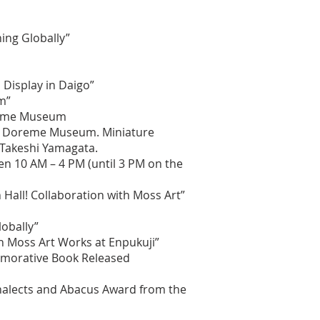
ing Globally”
Display in Daigo”
m”
oreme Museum
go Doreme Museum. Miniature
 Takeshi Yamagata.
n 10 AM – 4 PM (until 3 PM on the
Hall! Collaboration with Moss Art”
lobally”
h Moss Art Works at Enpukuji”
memorative Book Released
Analects and Abacus Award from the