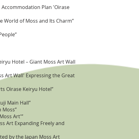
led Accommodation Plan 'Oirase
he World of Moss and Its Charm”
 People”
iryu Hotel – Giant Moss Art Wall
s Art Wall' Expressing the Great
ts Oirase Keiryu Hotel”
ji Main Hall”
h Moss”
'Moss Art'”
ss Art Expanding Freely and
ted by the Japan Moss Art