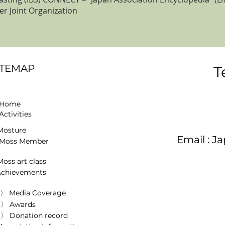
r Joint Organization
ITEMAP
T
 Home
Activities
osture
Email :
Ja
Moss Member
oss art class
Achievements
〉 Media Coverage
〉 Awards
〉 Donation record