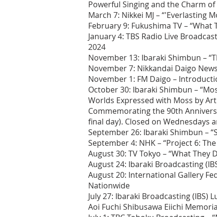
Powerful Singing and the Charm of
March 7: Nikkei MJ – “'Everlasting 
February 9: Fukushima TV – “What T
January 4: TBS Radio Live Broadcast
2024
November 13: Ibaraki Shimbun – “T
November 7: Nikkandai Daigo News
November 1: FM Daigo – Introduct
October 30: Ibaraki Shimbun – “M
Worlds Expressed with Moss by Arti
Commemorating the 90th Anniversary
final day). Closed on Wednesdays 
September 26: Ibaraki Shimbun – “S
September 4: NHK – “Project 6: The
August 30: TV Tokyo – “What They D
August 24: Ibaraki Broadcasting (I
August 20: International Gallery F
Nationwide
July 27: Ibaraki Broadcasting (IBS
Aoi Fuchi Shibusawa Eiichi Memoria