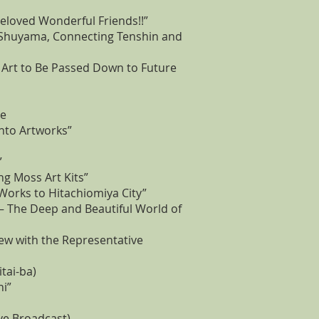
Beloved Wonderful Friends!!”
y Shuyama, Connecting Tenshin and
 Art to Be Passed Down to Future
ce
nto Artworks”
”
ng Moss Art Kits”
orks to Hitachiomiya City”
 – The Deep and Beautiful World of
ew with the Representative
tai-ba)
hi”
ve Broadcast)