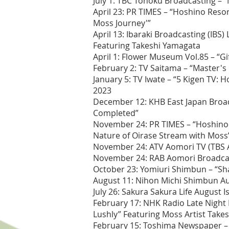
July 1: TBC Tohoku Broadcasting – 
April 23: PR TIMES – “Hoshino Reso
Moss Journey'”
April 13: Ibaraki Broadcasting (IB
Featuring Takeshi Yamagata
April 1: Flower Museum Vol.85 – “Gi
February 2: TV Saitama – “Master's
January 5: TV Iwate – “5 Kigen TV: 
2023
December 12: KHB East Japan Broadc
Completed”
November 24: PR TIMES – “Hoshino R
Nature of Oirase Stream with Moss
November 24: ATV Aomori TV (TBS Af
November 24: RAB Aomori Broadcasti
October 23: Yomiuri Shimbun – “Sh
August 11: Nihon Michi Shimbun A
July 26: Sakura Sakura Life August 
February 17: NHK Radio Late Night 
Lushly” Featuring Moss Artist Take
February 15: Toshima Newspaper – 