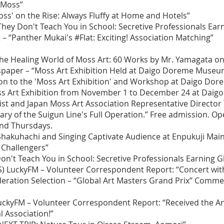
 Moss”
Moss' on the Rise: Always Fluffy at Home and Hotels”
hey Don't Teach You in School: Secretive Professionals Earn
 – “Panther Mukai's #Flat: Exciting! Association Matching”
he Healing World of Moss Art: 60 Works by Mr. Yamagata on 
paper – “Moss Art Exhibition Held at Daigo Doreme Museu
ion to the 'Moss Art Exhibition' and Workshop at Daigo D
oss Art Exhibition from November 1 to December 24 at Dai
st and Japan Moss Art Association Representative Director
 of the Suigun Line's Full Operation.” Free admission. Ope
and Thursdays.
hakuhachi and Singing Captivate Audience at Enpukuji Main 
 Challengers”
on't Teach You in School: Secretive Professionals Earning G
BS) LuckyFM – Volunteer Correspondent Report: “Concert wit
ederation Selection – “Global Art Masters Grand Prix” Com
) LuckyFM – Volunteer Correspondent Report: “Received the 
l Association!”