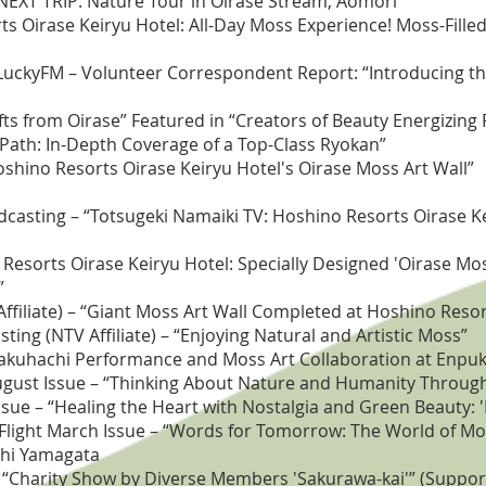
“NEXT TRIP: Nature Tour in Oirase Stream, Aomori”
rts Oirase Keiryu Hotel: All-Day Moss Experience! Moss-Fil
S) LuckyFM – Volunteer Correspondent Report: “Introducing t
fts from Oirase” Featured in “Creators of Beauty Energizing
 Path: In-Depth Coverage of a Top-Class Ryokan”
Hoshino Resorts Oirase Keiryu Hotel's Oirase Moss Art Wall”
asting – “Totsugeki Namaiki TV: Hoshino Resorts Oirase Ke
esorts Oirase Keiryu Hotel: Specially Designed 'Oirase Mos
”
filiate) – “Giant Moss Art Wall Completed at Hoshino Resor
ng (NTV Affiliate) – “Enjoying Natural and Artistic Moss”
akuhachi Performance and Moss Art Collaboration at Enpuku
ugust Issue – “Thinking About Nature and Humanity Throug
Issue – “Healing the Heart with Nostalgia and Green Beauty: 
Flight March Issue – “Words for Tomorrow: The World of Mo
shi Yamagata
“Charity Show by Diverse Members 'Sakurawa-kai'” (Suppor