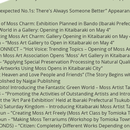
Unexpected No.1s: There's Always Someone Better” Appeara
l of Moss Charm: Exhibition Planned in Bando (Ibaraki Pref
orld in a Gallery: Opening in Kitaibaraki on May 4”
ting Moss Art Charm: Gallery Opening in Kitaibaraki on May 
– “Moss Art Gallery to Open in Kitaibaraki on May 4”
CONNECT – “Hot Voice: Trending Topics – Opening of Moss Art
 Moss Art Association Opens 'Moss' Art Gallery in Kitaibara
“Applying Special Preservation Processing to Natural Quali
Artworks Using Moss Opens in Kitaibaraki City”
 Heaven and Love People and Friends” (The Story Begins wit
lished by Naigai Publishing
rabito! Introducing the Fantastic Green World – Moss Artist 
3 – “Promoting the Activities of Outstanding Artists and Int
 the 'Art Paré Exhibition' Held at Ibaraki Prefectural Tsuk
BS) Saturday Kingdom – Introducing Kitaibaraki Moss Artist 
 – “Creating Moss Art Freely (Moss Art Class by Tomioka T
un – “Making Moss Terrariums (Workshop by Tomioka Town S
NDS) – “Citizen: Completely Different Works Depending on