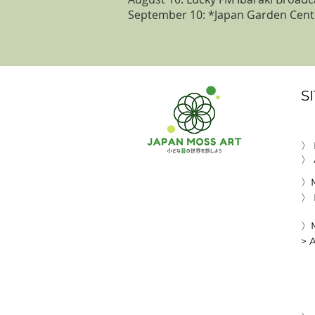
September 10: *Japan Garden Cente
S
〉
〉 
〉M
〉 
〉M
> 