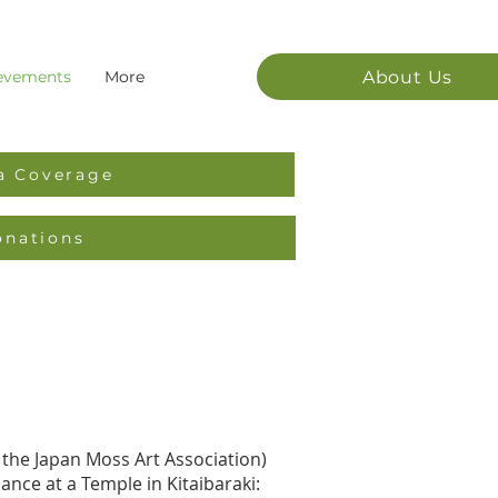
About Us
evements
More
a Coverage
onations
 the Japan Moss Art Association)
nce at a Temple in Kitaibaraki: