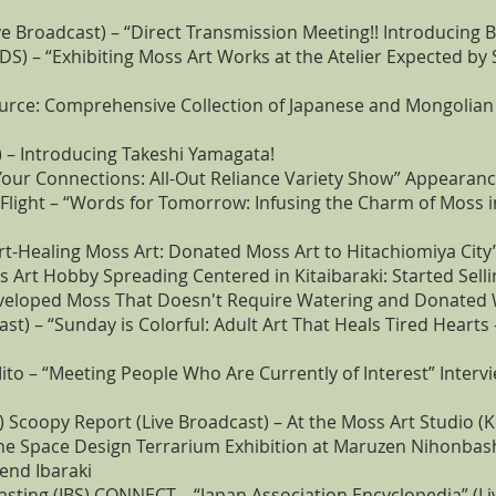
ve Broadcast) – “Direct Transmission Meeting!! Introducing 
S) – “Exhibiting Moss Art Works at the Atelier Expected b
urce: Comprehensive Collection of Japanese and Mongolian
 – Introducing Takeshi Yamagata!
Your Connections: All-Out Reliance Variety Show” Appearan
Flight – “Words for Tomorrow: Infusing the Charm of Moss i
rt-Healing Moss Art: Donated Moss Art to Hitachiomiya City
 Art Hobby Spreading Centered in Kitaibaraki: Started Selli
veloped Moss That Doesn't Require Watering and Donated W
st) – “Sunday is Colorful: Adult Art That Heals Tired Hearts
o – “Meeting People Who Are Currently of Interest” Intervi
) Scoopy Report (Live Broadcast) – At the Moss Art Studio (Ki
the Space Design Terrarium Exhibition at Maruzen Nihonbas
end Ibaraki
asting (IBS) CONNECT – “Japan Association Encyclopedia” (Li