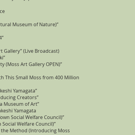
nce
ectural Museum of Nature)”
4”
 Gallery” (Live Broadcast)
ki”
ty (Moss Art Gallery OPEN)”
h This Small Moss from 400 Million
Takeshi Yamagata”
roducing Creators”
uba Museum of Art”
Takeshi Yamagata
own Social Welfare Council)”
ocial Welfare Council)”
 the Method (Introducing Moss