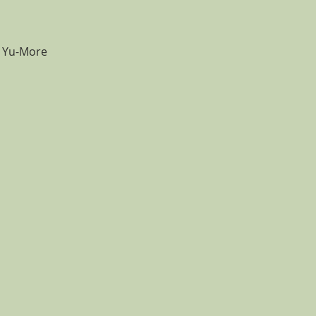
e Yu-More