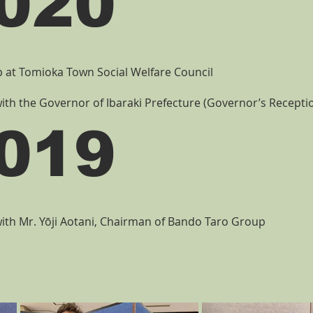
020
at Tomioka Town Social Welfare Council
ith the Governor of Ibaraki Prefecture (Governor’s Recept
019
ith Mr. Yōji Aotani, Chairman of Bando Taro Group