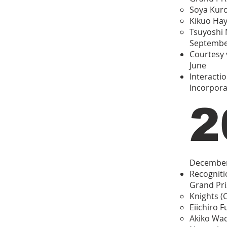
Soya Kuro
Kikuo Hay
Tsuyoshi 
Septemb
Courtesy v
June
Interacti
Incorpora
2
Decembe
Recogniti
Grand Pri
Knights (
Eiichiro F
Akiko Wad