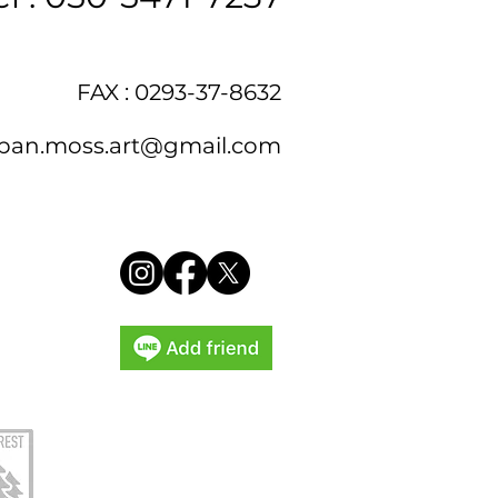
FAX : 0293-37-8632
pan.moss.art@gmail.com