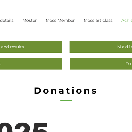
 details
Moster
Moss Member
Moss art class
Achi
 and results
Medi
s
D
Donations