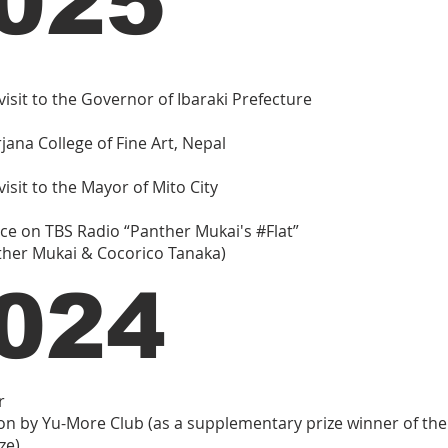
025
visit to the Governor of Ibaraki Prefecture
irjana College of Fine Art, Nepal
isit to the Mayor of Mito City
e on TBS Radio “Panther Mukai's #Flat”
ther Mukai & Cocorico Tanaka)
024
r
on by Yu-More Club (as a supplementary prize winner of th
ze)