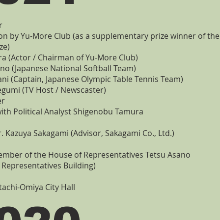
r
on by Yu-More Club (as a supplementary prize winner of th
ze)
 (Actor / Chairman of Yu-More Club)
no (Japanese National Softball Team)
ani (Captain, Japanese Olympic Table Tennis Team)
gumi (TV Host / Newscaster)
er
ith Political Analyst Shigenobu Tamura
r. Kazuya Sakagami (Advisor, Sakagami Co., Ltd.)
Member of the House of Representatives Tetsu Asano
 Representatives Building)
itachi-Omiya City Hall