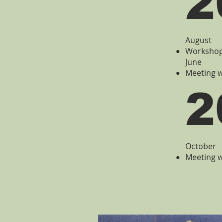
2
August
Workshop 
June
Meeting w
2
October
Meeting w