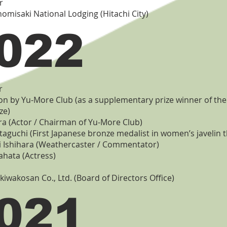
r
nomisaki National Lodging (Hitachi City)
022
r
on by Yu-More Club (as a supplementary prize winner of th
ze)
 (Actor / Chairman of Yu-More Club)
taguchi (First Japanese bronze medalist in women’s javelin 
 Ishihara (Weathercaster / Commentator)
ahata (Actress)
okiwakosan Co., Ltd. (Board of Directors Office)
021