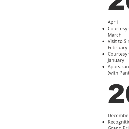
2
April
Courtesy 
March
Visit to S
February
Courtesy v
January
Appearanc
(with Pan
2
Decembe
Recogniti
Grand Pri