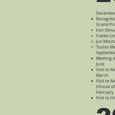
Decembe
Recogniti
Grand Pri
Kon Omura
Yukiko Ue
Jun Mizut
Toshio Me
Septemb
Meeting w
June
Visit to M
March
Visit to 
(House of
February
Visit to H