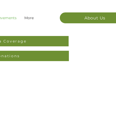
About Us
evements
More
a Coverage
onations