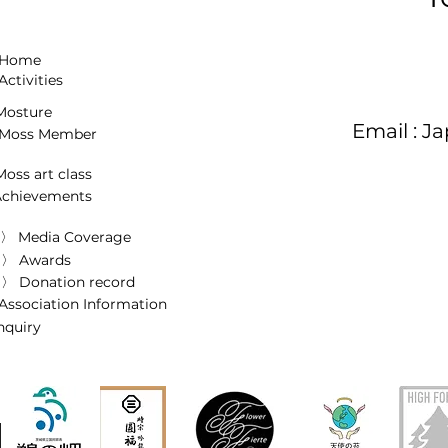
 Home
Activities
osture
Email :
Ja
Moss Member
oss art class
Achievements
〉 Media Coverage
〉 Awards
〉 Donation record
Association Information
inquiry