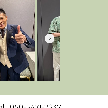
el : 050-5471-7237