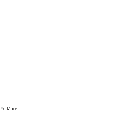
e Yu-More