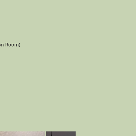
ion Room)