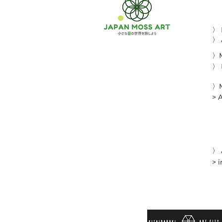
〉
〉 
〉M
〉 
〉M
> 
〉 
> 