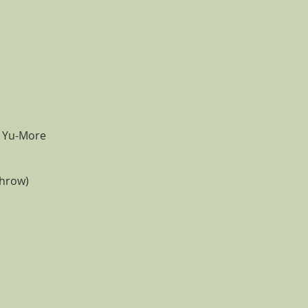
e Yu-More
throw)