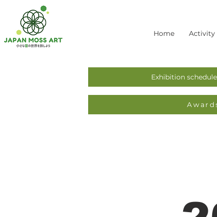
Home
Activity
Exhibition schedule
Award