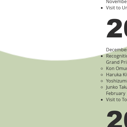
Novembe
Visit to U
2
Decembe
Recogniti
Grand Pri
Kon Omura
Haruka Ki
Yoshizumi
Junko Tak
February
Visit to T
2