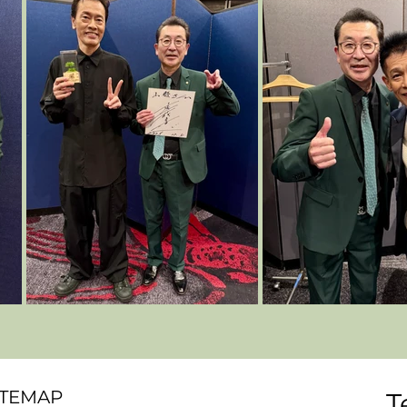
ITEMAP
T