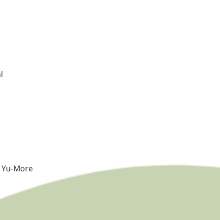
l
e Yu-More