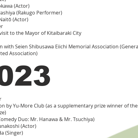
kawa (Actor)
ashiya (Rakugo Performer)
Naitō (Actor)
er
isit to the Mayor of Kitaibaraki City
on with Seien Shibusawa Eiichi Memorial Association (Genera
ted Association)
023
r
on by Yu-More Club (as a supplementary prize winner of th
ze)
Comedy Duo: Mr. Hanawa & Mr. Tsuchiya)
unakoshi (Actor)
a (Singer)