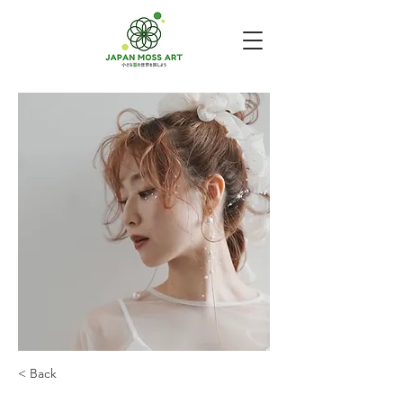
< Back