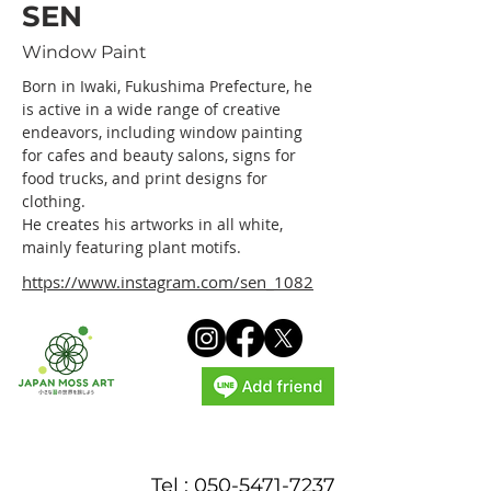
SEN
Window Paint
Born in Iwaki, Fukushima Prefecture, he 
is active in a wide range of creative 
endeavors, including window painting 
for cafes and beauty salons, signs for 
food trucks, and print designs for 
clothing.
He creates his artworks in all white, 
mainly featuring plant motifs.
https://www.instagram.com/sen_1082
Tel :
050-5471-7237