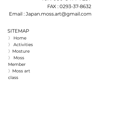
FAX :
0293-37-8632
Email :
Japan.moss.art@gmail.com
SITEMAP
〉 Home
〉 Activities
〉Mosture
〉 Moss
Member
〉Moss art
class
>
Achievement
s
〉 Media Coverage
〉 Awards
〉 Donation record
〉 Association
Information