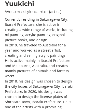
Yuukichi
Western-style painter (artist)
Currently residing in Sakuragawa City, 
Ibaraki Prefecture, she is active in 
creating a wide range of works, including 
oil painting, acrylic painting, original 
picture books, and design.
In 2019, he traveled to Australia for a 
year and worked as a street artist, 
creating and selling acrylic paintings.
He is active mainly in Ibaraki Prefecture 
and Melbourne, Australia, and creates 
mainly pictures of animals and fantasy 
works.
In 2018, his design was chosen to design 
the city buses of Sakuragawa City, Ibaraki 
Prefecture. In 2020, his design was 
chosen to design the license plates of 
Shirosato Town, Ibaraki Prefecture. He is 
one of the artists with a promising 