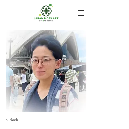
< Back