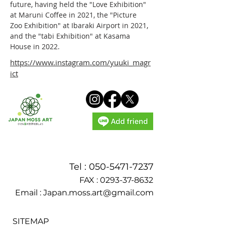
future, having held the "Love Exhibition" 
at Maruni Coffee in 2021, the "Picture 
Zoo Exhibition" at Ibaraki Airport in 2021, 
and the "tabi Exhibition" at Kasama 
House in 2022.
https://www.instagram.com/yuuki_magr
ict
Tel :
050-5471-7237
FAX :
0293-37-8632
Email :
Japan.moss.art@gmail.com
SITEMAP